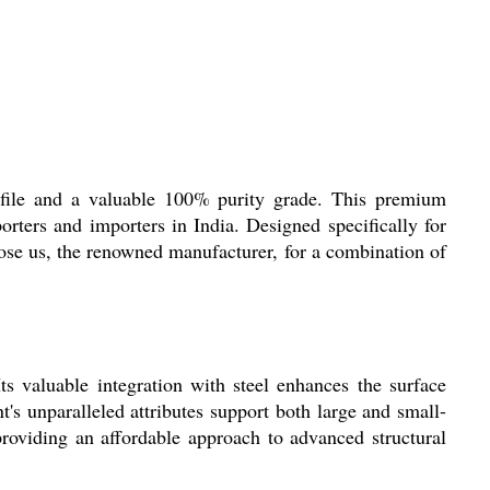
ofile and a valuable 100% purity grade. This premium
porters and importers in India. Designed specifically for
oose us, the renowned manufacturer, for a combination of
s valuable integration with steel enhances the surface
's unparalleled attributes support both large and small-
, providing an affordable approach to advanced structural