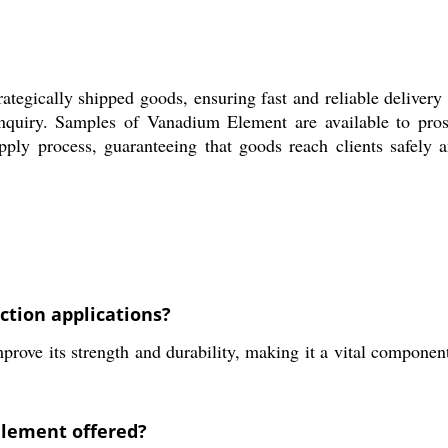
ategically shipped goods, ensuring fast and reliable delivery 
nquiry. Samples of Vanadium Element are available to pros
upply process, guaranteeing that goods reach clients safely
ction applications?
rove its strength and durability, making it a vital component
Element offered?