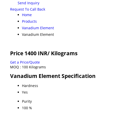
Send Inquiry
Request To Call Back
Home
Products
Vanadium Element
Vanadium Element
Price 1400 INR
/ Kilograms
Get a Price/Quote
MOQ :
100 Kilograms
Vanadium Element Specification
Hardness
Yes
Purity
100 %