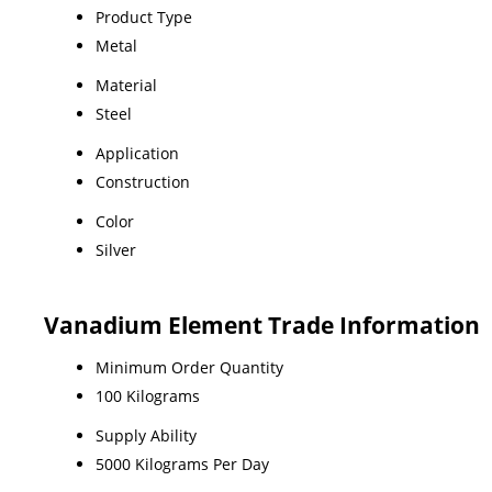
Product Type
Metal
Material
Steel
Application
Construction
Color
Silver
Vanadium Element Trade Information
Minimum Order Quantity
100 Kilograms
Supply Ability
5000 Kilograms Per Day