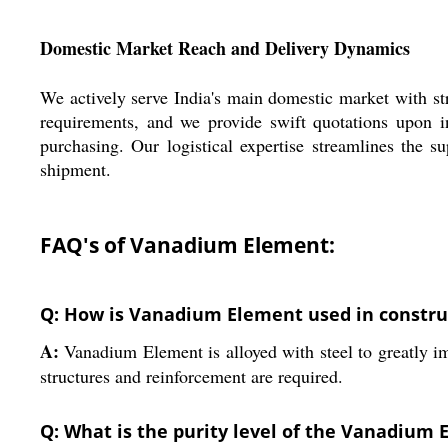
Domestic Market Reach and Delivery Dynamics
We actively serve India's main domestic market with str
requirements, and we provide swift quotations upon i
purchasing. Our logistical expertise streamlines the s
shipment.
FAQ's of Vanadium Element:
Q: How is Vanadium Element used in constru
A:
Vanadium Element is alloyed with steel to greatly imp
structures and reinforcement are required.
Q: What is the purity level of the Vanadium 