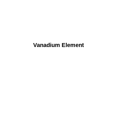
Vanadium Element