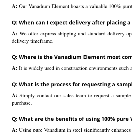
A:
Our Vanadium Element boasts a valuable 100% purity 
Q: When can I expect delivery after placing
A:
We offer express shipping and standard delivery opt
delivery timeframe.
Q: Where is the Vanadium Element most co
A:
It is widely used in construction environments such a
Q: What is the process for requesting a samp
A:
Simply contact our sales team to request a sample 
purchase.
Q: What are the benefits of using 100% pure 
A:
Using pure Vanadium in steel significantly enhances h