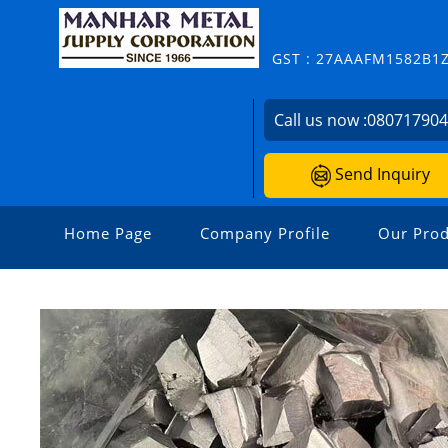
GST : 27AAAFM1582B1
Call us now :
08071790
Send Inquiry
Home Page
Company Profile
Our Prod