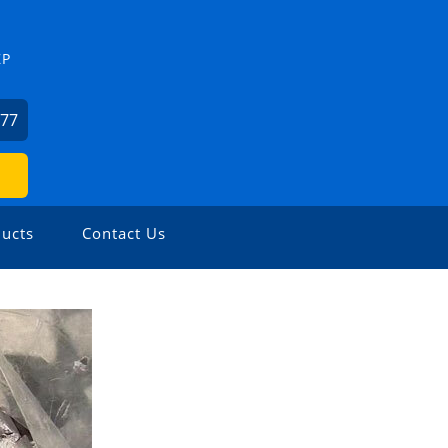
ZP
477
ucts
Contact Us