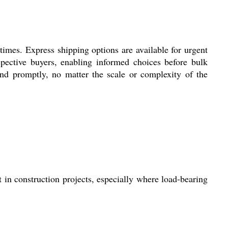
times. Express shipping options are available for urgent
pective buyers, enabling informed choices before bulk
 and promptly, no matter the scale or complexity of the
 in construction projects, especially where load-bearing