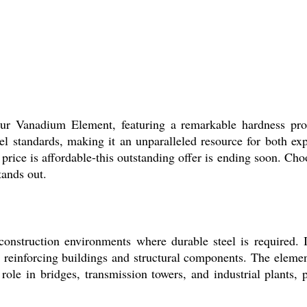
h our Vanadium Element, featuring a remarkable hardness pr
eel standards, making it an unparalleled resource for both ex
rice is affordable-this outstanding offer is ending soon. Ch
tands out.
onstruction environments where durable steel is required. It
r reinforcing buildings and structural components. The element
al role in bridges, transmission towers, and industrial plants