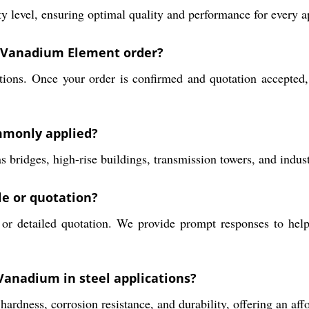
level, ensuring optimal quality and performance for every ap
 a Vanadium Element order?
ions. Once your order is confirmed and quotation accepted, 
mmonly applied?
s bridges, high-rise buildings, transmission towers, and indus
le or quotation?
or detailed quotation. We provide prompt responses to help
Vanadium in steel applications?
ardness, corrosion resistance, and durability, offering an aff