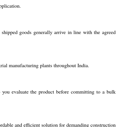
plication.
shipped goods generally arrive in line with the agreed
trial manufacturing plants throughout India.
 you evaluate the product before committing to a bulk
ordable and efficient solution for demanding construction