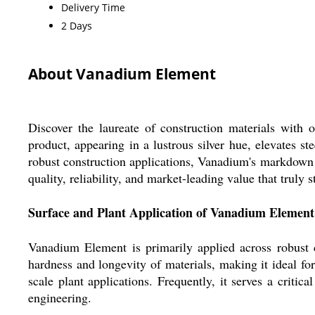
Delivery Time
2 Days
About Vanadium Element
Discover the laureate of construction materials wit
product, appearing in a lustrous silver hue, elevates st
robust construction applications, Vanadium's markdown p
quality, reliability, and market-leading value that truly s
Surface and Plant Application of Vanadium Element
Vanadium Element is primarily applied across robust c
hardness and longevity of materials, making it ideal fo
scale plant applications. Frequently, it serves a critic
engineering.