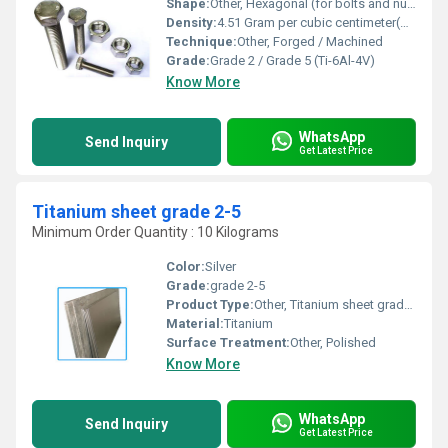
Shape:
Other, Hexagonal (for bolts and nuts)
Density:
4.51 Gram per cubic centimeter(g/cm3)
Technique:
Other, Forged / Machined
Grade:
Grade 2 / Grade 5 (Ti-6Al-4V)
Know More
WhatsApp
Send Inquiry
Get Latest Price
Titanium sheet grade 2-5
Minimum Order Quantity : 10 Kilograms
Color:
Silver
Grade:
grade 2-5
Product Type:
Other, Titanium sheet grade 2-5
Material:
Titanium
Surface Treatment:
Other, Polished
Know More
WhatsApp
Send Inquiry
Get Latest Price