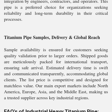
integration by engineers, contractors, and operators. This
pipe is a preferred choice for organizations seeking
reliability and long-term durability in their critical
processes.
Titanium Pipe Samples, Delivery & Global Reach
Sample availability is ensured for customers seeking
quality validation prior to larger orders. Shipped goods
are meticulously packed for international transport,
ensuring safe arrival. Estimated delivery time is swift
and communicated transparently, accommodating global
clients. The list price is competitive and designed for
matchless value. Our main export markets include North
America, Europe, Asia, and the Middle East, making us
a trusted supplier across key industrial regions.
FAQ's of Industrial Heavy Titanium Pipe: