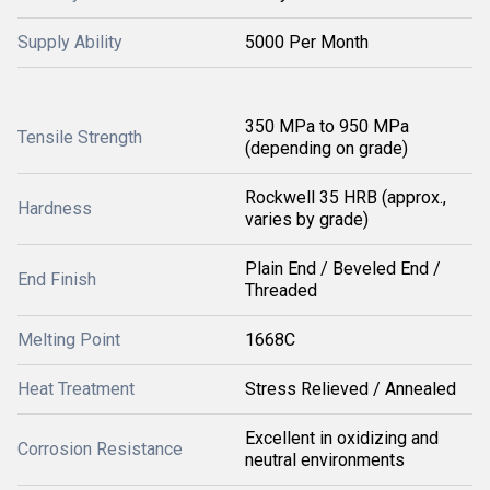
Supply Ability
5000 Per Month
350 MPa to 950 MPa
Tensile Strength
(depending on grade)
Rockwell 35 HRB (approx.,
Hardness
varies by grade)
Plain End / Beveled End /
End Finish
Threaded
Melting Point
1668C
Heat Treatment
Stress Relieved / Annealed
Excellent in oxidizing and
Corrosion Resistance
neutral environments