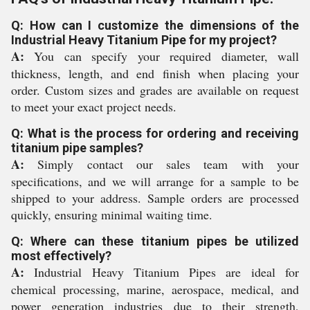
Q: How can I customize the dimensions of the
Industrial Heavy Titanium Pipe for my project?
A:
You can specify your required diameter, wall
thickness, length, and end finish when placing your
order. Custom sizes and grades are available on request
to meet your exact project needs.
Q: What is the process for ordering and receiving
titanium pipe samples?
A:
Simply contact our sales team with your
specifications, and we will arrange for a sample to be
shipped to your address. Sample orders are processed
quickly, ensuring minimal waiting time.
Q: Where can these titanium pipes be utilized
most effectively?
A:
Industrial Heavy Titanium Pipes are ideal for
chemical processing, marine, aerospace, medical, and
power generation industries due to their strength,