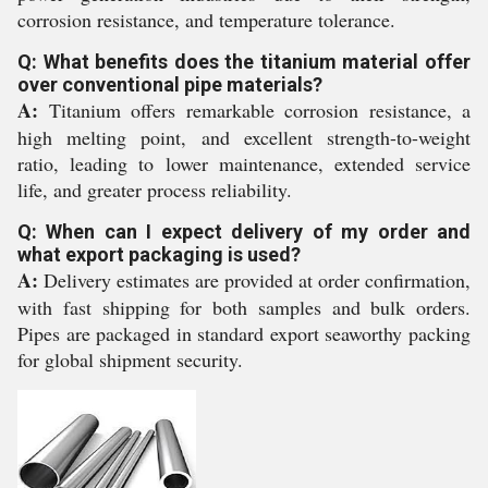
corrosion resistance, and temperature tolerance.
Q: What benefits does the titanium material offer
over conventional pipe materials?
A:
Titanium offers remarkable corrosion resistance, a
high melting point, and excellent strength-to-weight
ratio, leading to lower maintenance, extended service
life, and greater process reliability.
Q: When can I expect delivery of my order and
what export packaging is used?
A:
Delivery estimates are provided at order confirmation,
with fast shipping for both samples and bulk orders.
Pipes are packaged in standard export seaworthy packing
for global shipment security.