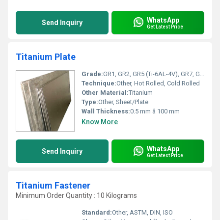
WhatsApp
Send Inquiry
Get Latest Price
Titanium Plate
Grade:
GR1, GR2, GR5 (Ti-6AL-4V), GR7, GR9
Technique:
Other, Hot Rolled, Cold Rolled
Other Material:
Titanium
Type:
Other, Sheet/Plate
Wall Thickness:
0.5 mm â 100 mm
Know More
WhatsApp
Send Inquiry
Get Latest Price
Titanium Fastener
Minimum Order Quantity : 10 Kilograms
Standard:
Other, ASTM, DIN, ISO