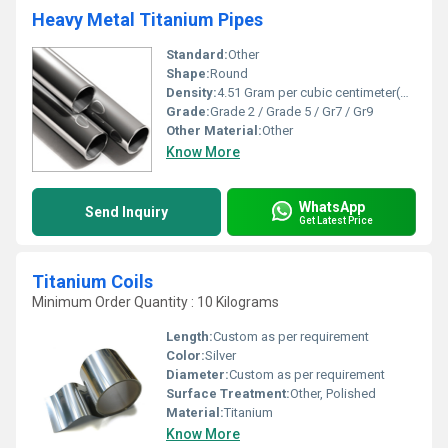
Heavy Metal Titanium Pipes
Standard:
Other
Shape:
Round
Density:
4.51 Gram per cubic centimeter(g/cm3)
Grade:
Grade 2 / Grade 5 / Gr7 / Gr9
Other Material:
Other
Know More
WhatsApp
Send Inquiry
Get Latest Price
Titanium Coils
Minimum Order Quantity : 10 Kilograms
Length:
Custom as per requirement
Color:
Silver
Diameter:
Custom as per requirement
Surface Treatment:
Other, Polished
Material:
Titanium
Know More