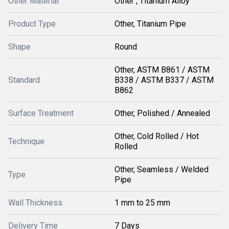
Other Material
Other , Titanium Alloy
Product Type
Other, Titanium Pipe
Shape
Round
Other, ASTM B861 / ASTM
Standard
B338 / ASTM B337 / ASTM
B862
Surface Treatment
Other, Polished / Annealed
Other, Cold Rolled / Hot
Technique
Rolled
Other, Seamless / Welded
Type
Pipe
Wall Thickness
1 mm to 25 mm
Delivery Time
7 Days