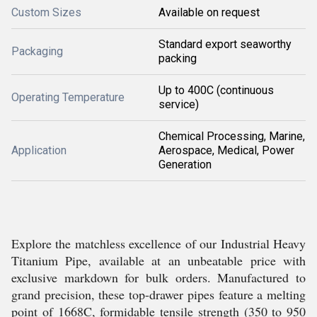
Custom Sizes
Available on request
Standard export seaworthy
Packaging
packing
Up to 400C (continuous
Operating Temperature
service)
Chemical Processing, Marine,
Application
Aerospace, Medical, Power
Generation
Explore the matchless excellence of our Industrial Heavy
Titanium Pipe, available at an unbeatable price with
exclusive markdown for bulk orders. Manufactured to
grand precision, these top-drawer pipes feature a melting
point of 1668C, formidable tensile strength (350 to 950