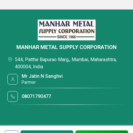
MANHAR METAL SUPPLY CORPORATION
544, Patthe Bapurao Marg,, Mumbai, Maharashtra,
400004, India
Mr Jatin N Sanghvi
Partner
08071790477