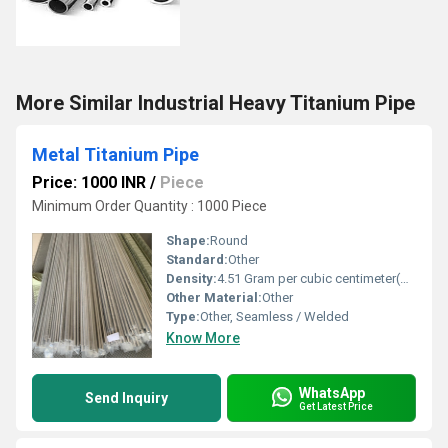
More Similar Industrial Heavy Titanium Pipe
Metal Titanium Pipe
Price: 1000 INR
/
Piece
Minimum Order Quantity : 1000 Piece
Shape:
Round
Standard:
Other
Density:
4.51 Gram per cubic centimeter(g/cm3)
Other Material:
Other
Type:
Other, Seamless / Welded
Know More
WhatsApp
Send Inquiry
Get Latest Price