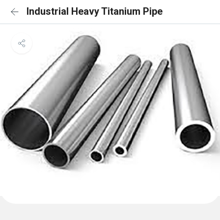
Industrial Heavy Titanium Pipe