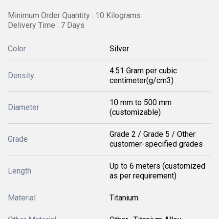
Minimum Order Quantity : 10 Kilograms
Delivery Time : 7 Days
Color
Silver
4.51 Gram per cubic
Density
centimeter(g/cm3)
10 mm to 500 mm
Diameter
(customizable)
Grade 2 / Grade 5 / Other
Grade
customer-specified grades
Up to 6 meters (customized
Length
as per requirement)
Material
Titanium