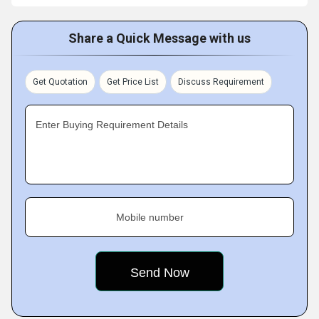
Share a Quick Message with us
Get Quotation
Get Price List
Discuss Requirement
Enter Buying Requirement Details
Mobile number