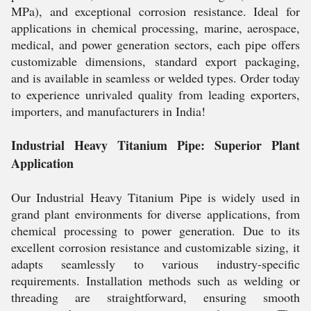
MPa), and exceptional corrosion resistance. Ideal for
applications in chemical processing, marine, aerospace,
medical, and power generation sectors, each pipe offers
customizable dimensions, standard export packaging,
and is available in seamless or welded types. Order today
to experience unrivaled quality from leading exporters,
importers, and manufacturers in India!
Industrial Heavy Titanium Pipe: Superior Plant
Application
Our Industrial Heavy Titanium Pipe is widely used in
grand plant environments for diverse applications, from
chemical processing to power generation. Due to its
excellent corrosion resistance and customizable sizing, it
adapts seamlessly to various industry-specific
requirements. Installation methods such as welding or
threading are straightforward, ensuring smooth