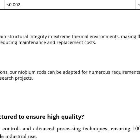
<0.002
n structural integrity in extreme thermal environments, making the
, reducing maintenance and replacement costs.
ions, our niobium rods can be adapted for numerous requirements.
search projects.
tured to ensure high quality?
 controls and advanced processing techniques, ensuring 100
le industrial use.