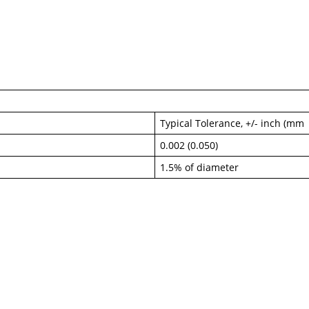
Typical Tolerance, +/- inch (mm
0.002 (0.050)
1.5% of diameter