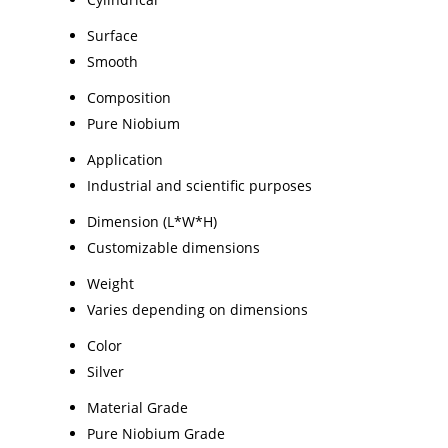
Surface
Smooth
Composition
Pure Niobium
Application
Industrial and scientific purposes
Dimension (L*W*H)
Customizable dimensions
Weight
Varies depending on dimensions
Color
Silver
Material Grade
Pure Niobium Grade