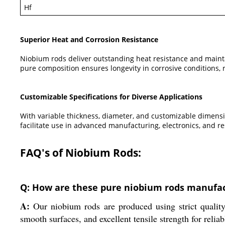
Hf
Superior Heat and Corrosion Resistance
Niobium rods deliver outstanding heat resistance and maintai
pure composition ensures longevity in corrosive conditions
Customizable Specifications for Diverse Applications
With variable thickness, diameter, and customizable dimens
facilitate use in advanced manufacturing, electronics, and re
FAQ's of Niobium Rods:
Q: How are these pure niobium rods manufac
A:
Our niobium rods are produced using strict quality
smooth surfaces, and excellent tensile strength for reliab