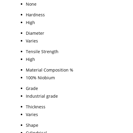
None
Hardness
High
Diameter
Varies
Tensile Strength
High
Material Composition %
100% Niobium
Grade
Industrial grade
Thickness
Varies
Shape
Cylindrical