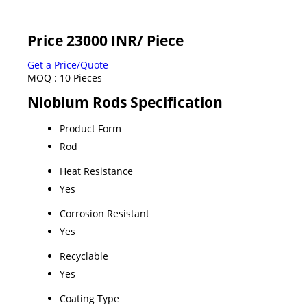
Price 23000 INR
/ Piece
Get a Price/Quote
MOQ :
10 Pieces
Niobium Rods Specification
Product Form
Rod
Heat Resistance
Yes
Corrosion Resistant
Yes
Recyclable
Yes
Coating Type