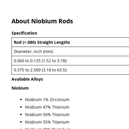
About Niobium Rods
Specification
Rod (>.080) Straight Lengths
Diameter, inch (mm)
0.060 to 0.125 (1.52 to 3.18):
0.375 to 2.500 (3.18 to 63.5):
Available Alloys
Niobium
Niobium 1% Zirconium
Niobium 47% Titanium
Niobium 50% Titanium
Niobium 55% Titanium