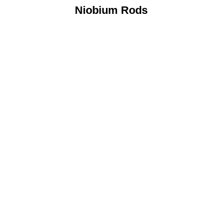
Niobium Rods