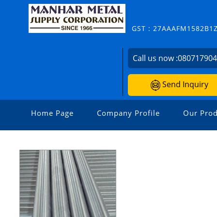
GST : 27AAAFM1582B1
Call us now :
08071790
Send Inquiry
Home Page
Company Profile
Our Prod