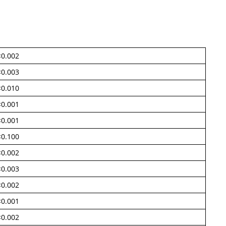
<0.002
<0.003
<0.010
<0.001
<0.001
<0.100
<0.002
<0.003
<0.002
<0.001
<0.002