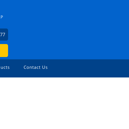
ZP
477
ucts
Contact Us