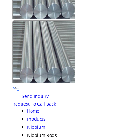
Send Inquiry
Request To Call Back
Home
Products
Niobium
Niobium Rods