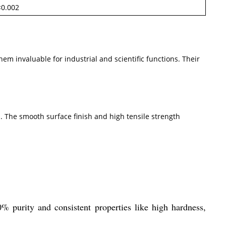
<0.002
m invaluable for industrial and scientific functions. Their
 The smooth surface finish and high tensile strength
% purity and consistent properties like high hardness,