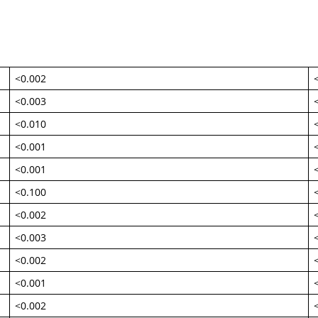
<0.002
<0.003
<0.010
<0.001
<0.001
<0.100
<0.002
<0.003
<0.002
<0.001
<0.002