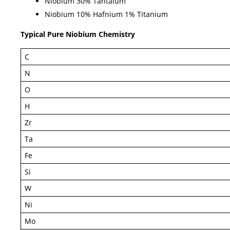
Niobium 30% Tantalum
Niobium 10% Hafnium 1% Titanium
Typical Pure Niobium Chemistry
C
N
O
H
Zr
Ta
Fe
Si
W
Ni
Mo