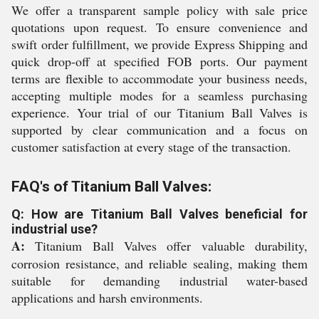
We offer a transparent sample policy with sale price
quotations upon request. To ensure convenience and
swift order fulfillment, we provide Express Shipping and
quick drop-off at specified FOB ports. Our payment
terms are flexible to accommodate your business needs,
accepting multiple modes for a seamless purchasing
experience. Your trial of our Titanium Ball Valves is
supported by clear communication and a focus on
customer satisfaction at every stage of the transaction.
FAQ's of Titanium Ball Valves:
Q: How are Titanium Ball Valves beneficial for
industrial use?
A:
Titanium Ball Valves offer valuable durability,
corrosion resistance, and reliable sealing, making them
suitable for demanding industrial water-based
applications and harsh environments.