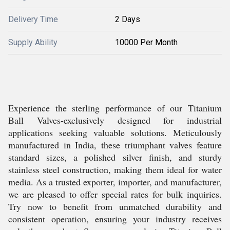
Delivery Time
2 Days
Supply Ability
10000 Per Month
Experience the sterling performance of our Titanium
Ball Valves-exclusively designed for industrial
applications seeking valuable solutions. Meticulously
manufactured in India, these triumphant valves feature
standard sizes, a polished silver finish, and sturdy
stainless steel construction, making them ideal for water
media. As a trusted exporter, importer, and manufacturer,
we are pleased to offer special rates for bulk inquiries.
Try now to benefit from unmatched durability and
consistent operation, ensuring your industry receives