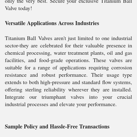
only the very best. Secure your exclusive Titanium Ball
Valve today!
Versatile Applications Across Industries
Titanium Ball Valves aren't just limited to one industrial
sector-they are celebrated for their valuable presence in
chemical processing, water treatment plants, oil and gas
facilities, and food-grade operations. These valves are
suitable for a range of applications requiring corrosion
resistance and robust performance. Their usage type
extends to both high-pressure and standard flow systems,
offering sterling reliability wherever they are installed.
Integrate our triumphant valves into your crucial
industrial processes and elevate your performance.
Sample Policy and Hassle-Free Transactions