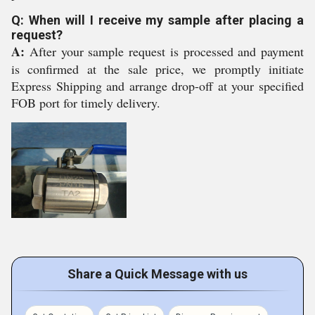
Q: When will I receive my sample after placing a
request?
A:
After your sample request is processed and payment
is confirmed at the sale price, we promptly initiate
Express Shipping and arrange drop-off at your specified
FOB port for timely delivery.
Share a Quick Message with us