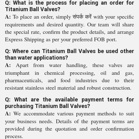
Q: What is the process for placing an order for
Titanium Ball Valves?
A:
To place an order, simply संपर्क करें with your specific
requirements and desired quantity. Our team will share
the special rate, confirm the product details, and arrange
Express Shipping as per your preferred FOB port.
Q: Where can Titanium Ball Valves be used other
than water applications?
A:
Apart from water handling, these valves are
triumphant in chemical processing, oil and gas,
pharmaceuticals, and food industries due to their
resistant stainless steel material and robust construction.
Q: What are the available payment terms for
purchasing Titanium Ball Valves?
A:
We accommodate various payment methods to suit
your business needs. Details of the payment terms are
provided during the quotation and order confirmation
process.