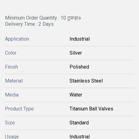
Minimum Order Quantity : 10 टुकड़ाs
Delivery Time : 2 Days
Application
Industrial
Color
Silver
Finish
Polished
Material
Stainless Steel
Media
Water
Product Type
Titanium Ball Valves
Size
Standard
Usage
Industrial