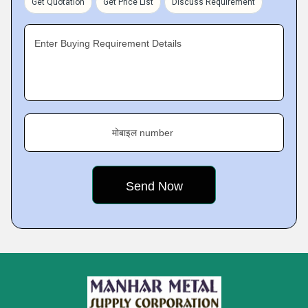
Get Quotation
Get Price List
Discuss Requirement
Enter Buying Requirement Details
मोबाइल number