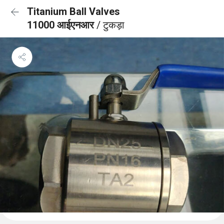
Titanium Ball Valves
11000 आईएनआर
/ टुकड़ा